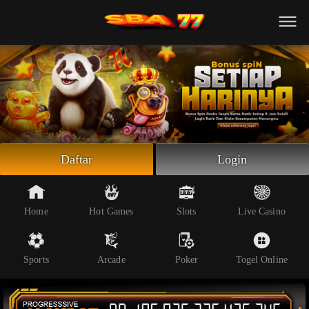
Beranda
Slot Online
Live Casino
Sportsbook
Arcade
Togel Online
Daftar
Login
Poker
Whatsapp
Home
Hot Games
Slots
Live Casino
Telegram
Sports
Arcade
Poker
Togel Online
Livechat