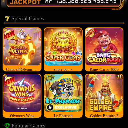
Special Games
Gates of Olympus Super Scatter
super gems
Bang Gacor 1000
Olympus Wins
Le Pharaoh
Golden Empire 2
Popular Games