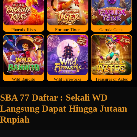
Phoenix Rises
Fortune Tiger
Garuda Gems
Wild Bandito
Wild Fireworks
Treasures of Aztec
SBA 77 Daftar : Sekali WD
Langsung Dapat Hingga Jutaan
Rupiah