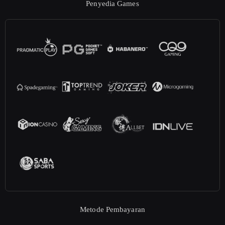
Penyedia Games
Metode Pembayaran