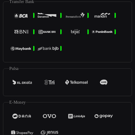
Transfer Bank
Pulsa
E-Money