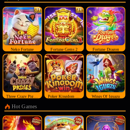
Neko Fortune
Fortune Gems 2
Fortune Dragon
Three Crazy Piggies
Poker Kingdom Win
Wings Of Iguazu
Hot Games