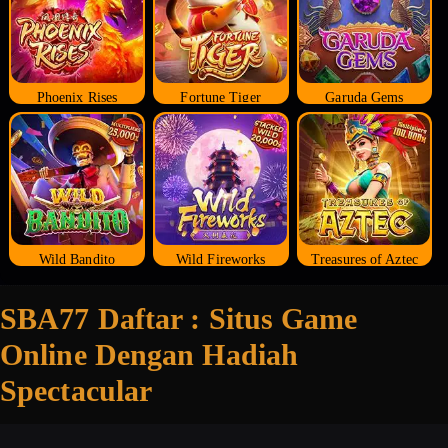
Phoenix Rises
Fortune Tiger
Garuda Gems
Wild Bandito
Wild Fireworks
Treasures of Aztec
SBA77 Daftar : Situs Game
Online Dengan Hadiah
Spectacular