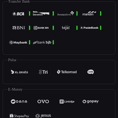
Transfer Bank
Pulsa
E-Money