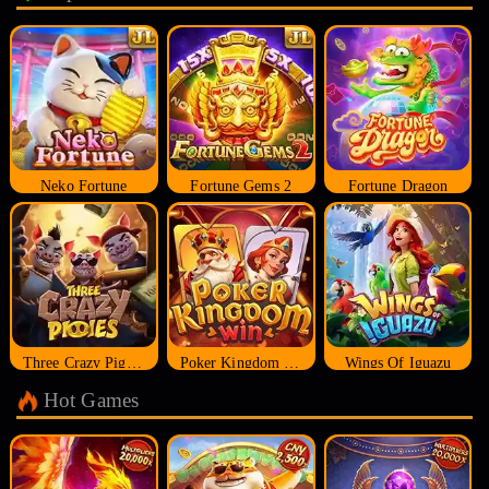
Neko Fortune
Fortune Gems 2
Fortune Dragon
Three Crazy Piggies
Poker Kingdom Win
Wings Of Iguazu
Hot Games