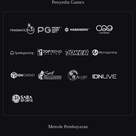
Penyedia Games
Metode Pembayaran