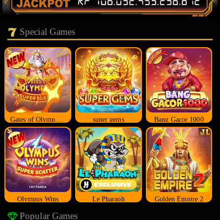
Special Games
Gates of Olympus Super Scatter
super gems
Bang Gacor 1000
Olympus Wins
Le Pharaoh
Golden Empire 2
Popular Games