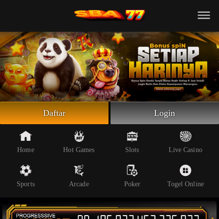
Beranda
Slot Online
Live Casino
Sportsbook
Arcade
Togel Online
Daftar
Login
Poker
Whatsapp
Home
Hot Games
Slots
Live Casino
Telegram
Sports
Arcade
Poker
Togel Online
Livechat